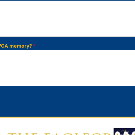
l WCA memory?
*