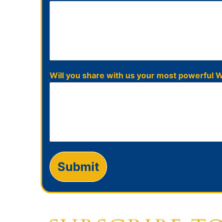
Will you share with us your most powerfu
Submit