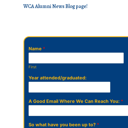
WCA Alumni News Blog page!
Name
*
First
Year attended/graduated:
A Good Email Where We Can Reach You:
*
So what have you been up to?
*