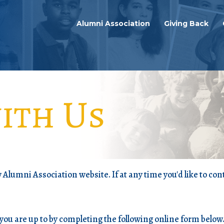
Alumni Association
Giving Back
ith Us
Alumni Association website. If at any time you'd like to cont
you are up to by completing the following online form below