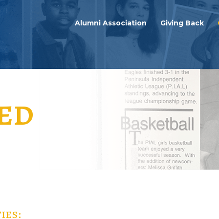
Alumni Association
Giving Back
ed
ies: