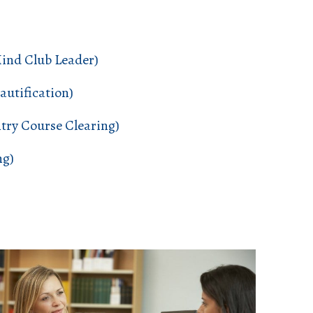
Mind Club Leader)
utification)
try Course Clearing)
ng)