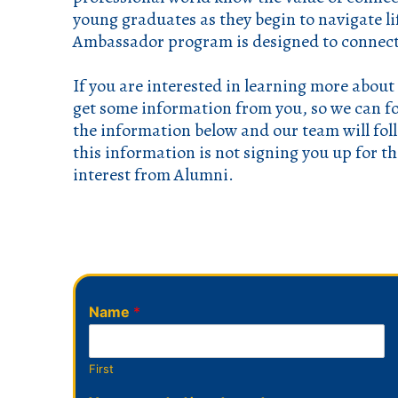
young graduates as they begin to navigate l
Ambassador program is designed to connect
If you are interested in learning more about
get some information from you, so we can f
the information below and our team will fo
this information is not signing you up for t
interest from Alumni.
Name
*
First