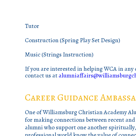
Tutor
Construction (Spring Play Set Design)
Music (Strings Instruction)
If you are interested in helping WCA in any 
contact us at
alumniaffairs@williamsburgch
Career Guidance Ambassa
One of Williamsburg Christian Academy Alum
for making connections between recent and p
alumni who support one another spiritually, 
professional world know the value of connec