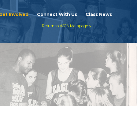
Get Involved
Connect With Us
Class News
Return to WCA Mainpage >