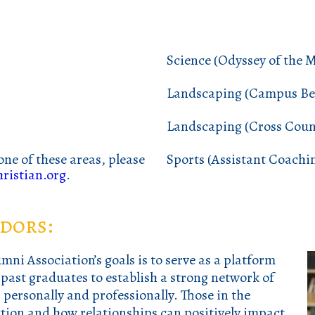
Science (Odyssey of the 
Landscaping (Campus Bea
Landscaping (Cross Coun
one of these areas, please
Sports (Assistant Coachi
ristian.org
.
dors:
ni Association’s goals is to
serve as a platform
ast graduates to establish a strong network of
personally and professionally. Those in the
tion and how relationships can positively impact