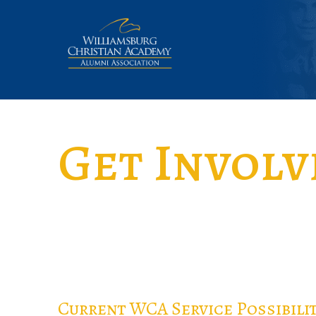
Get Involv
Current WCA Service Possibilit