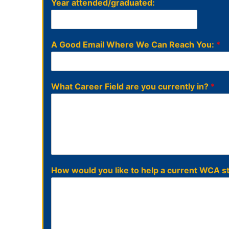
Year attended/graduated:
A Good Email Where We Can Reach You:
*
What Career Field are you currently in?
*
How would you like to help a current WCA 