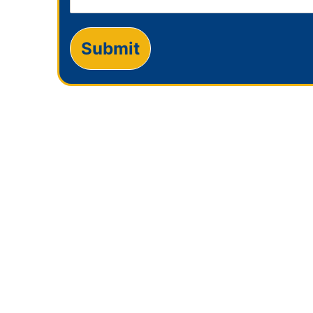
Submit