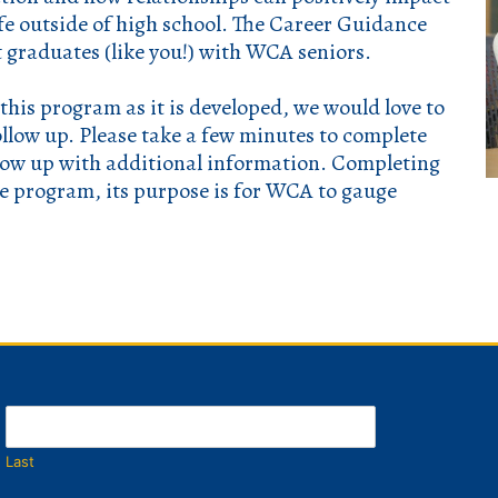
ife outside of high school. The Career Guidance
 graduates (like you!) with WCA seniors.
 this program as it is developed, we would love to
ollow up.
Please take a few minutes to complete
llow up with additional information. Completing
he program, its purpose is for WCA to gauge
Last