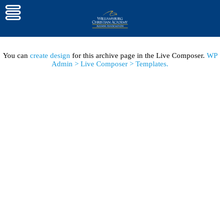
You can
create design
for this archive page in the Live Composer.
WP
Admin > Live Composer > Templates.